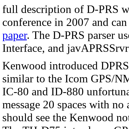
full description of D-PRS 
conference in 2007 and can
paper
. The D-PRS parser u
Interface, and javAPRSSrv
Kenwood introduced DPRS 
similar to the Icom GPS/N
IC-80 and ID-880 unfortun
message 20 spaces with no ab
should see the Kenwood no