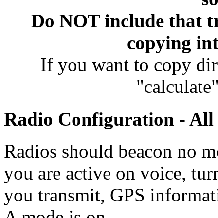
Do NOT include that tr
copying int
If you want to copy di
"calculat
Radio Configuration - Al
Radios should beacon no mo
you are active on voice, tu
you transmit, GPS informat
A mode is on.