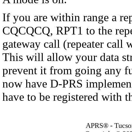
If you are within range a r
CQCQCQ, RPT1 to the repea
gateway call (repeater call 
This will allow your data s
prevent it from going any 
now have D-PRS implemente
have to be registered with t
APRS® - Tucson