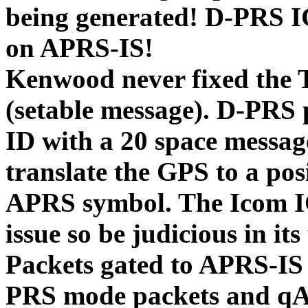
being generated! D-PRS I
on APRS-IS!
Kenwood never fixed the
(setable message). D-PRS
ID with a 20 space messa
translate the GPS to a po
APRS symbol. The Icom IC
issue so be judicious in its
Packets gated to APRS-IS
PRS mode packets and qA