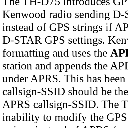
The TH-D75 introduces GP
Kenwood radio sending D-S
instead of GPS strings if A
D-STAR GPS settings. Kenw
formatting and uses the
AP
station and appends the AP
under APRS. This has been 
callsign-SSID should be th
APRS callsign-SSID. The TH
inability to modify the G