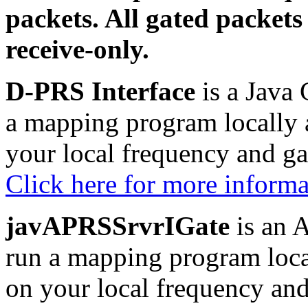
packets. All gated packets
receive-only.
D-PRS Interface
is a Java 
a mapping program locally 
your local frequency and g
Click here for more inform
javAPRSSrvrIGate
is an A
run a mapping program loca
on your local frequency an