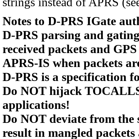
strings instead of APRS (se
Notes to D-PRS IGate aut
D-PRS parsing and gating i
received packets and GPS
APRS-IS when packets are
D-PRS is a specification 
Do NOT hijack TOCALLS 
applications!
Do NOT deviate from the sp
result in mangled packets 