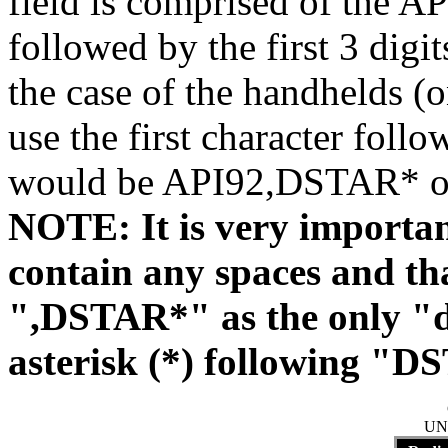
field is comprised of the A
followed by the first 3 digi
the case of the handhelds (o
use the first character fo
would be API92,DSTAR* 
NOTE: It is very importa
contain any spaces and tha
",DSTAR*" as the only "di
asterisk (*) following "D
UN