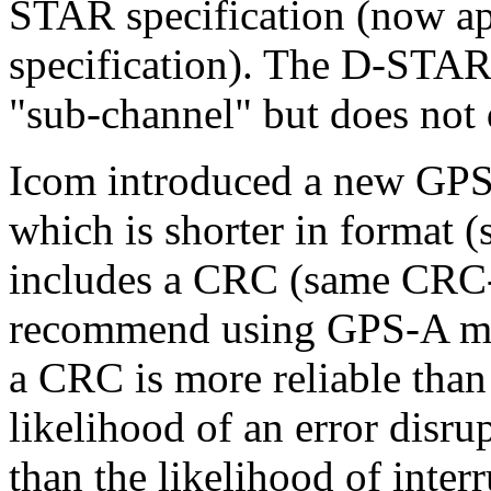
STAR specification (now a
specification). The D-STAR 
"sub-channel" but does not d
Icom introduced a new GP
which is shorter in format 
includes a CRC (same CRC
recommend using GPS-A mo
a CRC is more reliable th
likelihood of an error disru
than the likelihood of inte