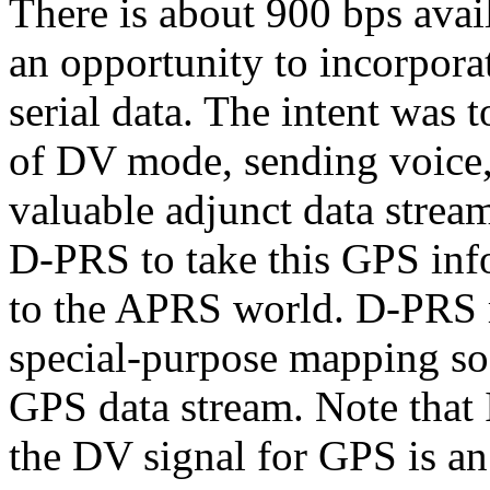
There is about 900 bps avail
an opportunity to incorpora
serial data. The intent was 
of DV mode, sending voice, 
valuable adjunct data stre
D-PRS to take this GPS inf
to the APRS world. D-PRS 
special-purpose mapping sof
GPS data stream. Note that 
the DV signal for GPS is a