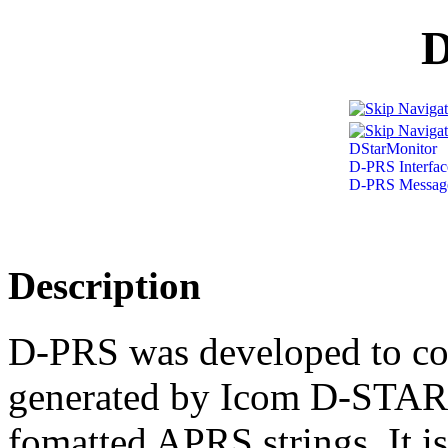
DStarMonitor
D-PRS Interfac
D-PRS Message
Description
D-PRS was developed to co
generated by Icom D-STAR
fomatted APRS strings. It i