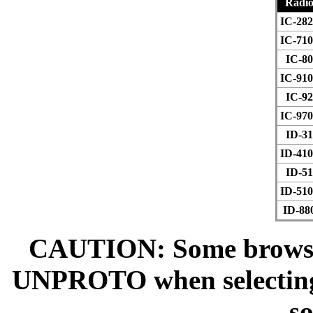
Radi
IC-282
IC-710
IC-80
IC-910
IC-92
IC-970
ID-31
ID-410
ID-51
ID-510
ID-88
CAUTION: Some browsers
UNPROTO when selecting t
so