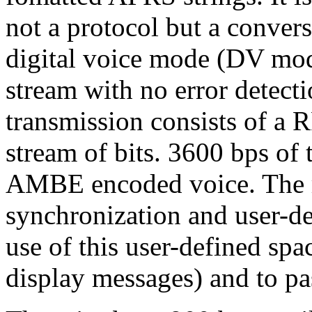
not a protocol but a conver
digital voice mode (DV mode
stream with no error detecti
transmission consists of a 
stream of bits. 3600 bps of 
AMBE encoded voice. The r
synchronization and user-de
use of this user-defined spa
display messages) and to pas