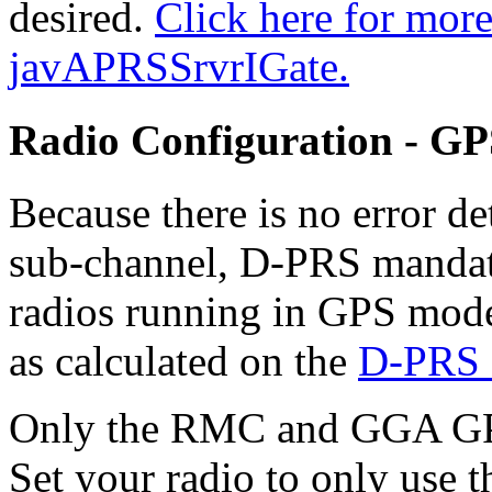
desired.
Click here for mor
javAPRSSrvrIGate.
Radio Configuration - G
Because there is no error de
sub-channel, D-PRS mandate
radios running in GPS mode
as calculated on the
D-PRS 
Only the RMC and GGA GPS
Set your radio to only use 