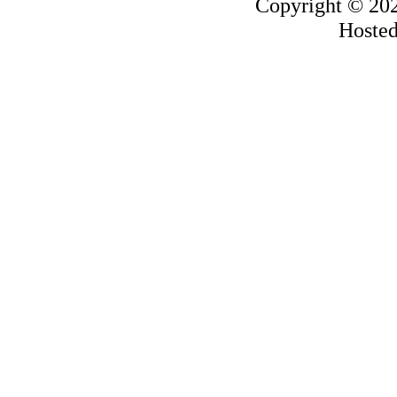
Copyright © 20
Hoste