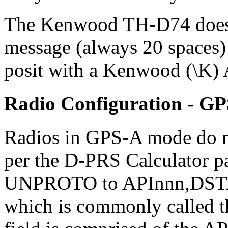
The Kenwood TH-D74 does n
message (always 20 spaces)
posit with a Kenwood (\K)
Radio Configuration - G
Radios in GPS-A mode do no
per the D-PRS Calculator pag
UNPROTO to APInnn,DSTAR*
which is commonly called th